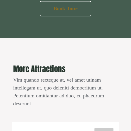
Book Tour
More Attractions
Vim quando recteque at, vel amet utinam
intellegam ut, quo deleniti democritum ut.
Petentium omittantur ad duo, cu phaedrum
deserunt.