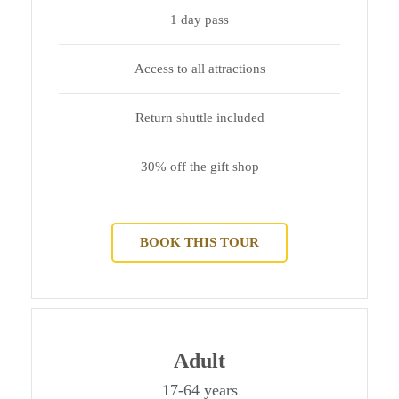
1 day pass
Access to all attractions
Return shuttle included
30% off the gift shop
BOOK THIS TOUR
Adult
17-64 years