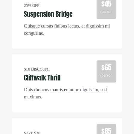
$45
25% OFF
Suspension Bridge
/person
Quisque cursus finibus lectus, at dignissim mi
congue ac.
$65
$10 DISCOUNT
Cliffwalk Thrill
/person
Duis rhoncus mauris eu nunc dignissim, sed
maximus.
$85
SAVE $30