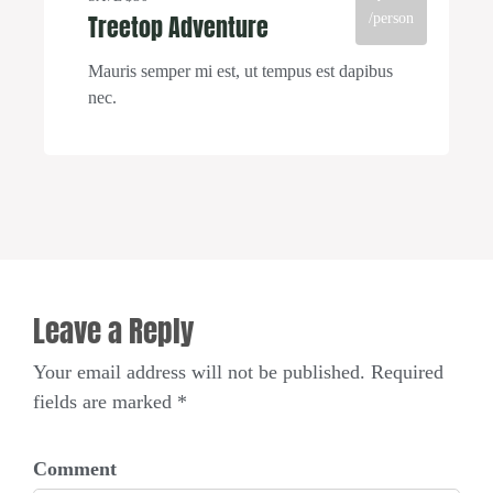
Treetop Adventure
/person
Mauris semper mi est, ut tempus est dapibus
nec.
Leave a Reply
Your email address will not be published. Required
fields are marked *
Comment