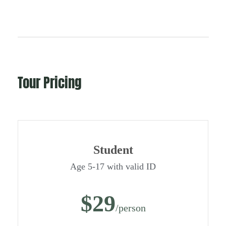
Tour Pricing
Student
Age 5-17 with valid ID
$29
/person