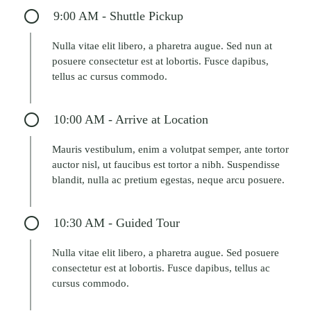
9:00 AM - Shuttle Pickup
Nulla vitae elit libero, a pharetra augue. Sed nun at
posuere consectetur est at lobortis. Fusce dapibus,
tellus ac cursus commodo.
10:00 AM - Arrive at Location
Mauris vestibulum, enim a volutpat semper, ante tortor
auctor nisl, ut faucibus est tortor a nibh. Suspendisse
blandit, nulla ac pretium egestas, neque arcu posuere.
10:30 AM - Guided Tour
Nulla vitae elit libero, a pharetra augue. Sed posuere
consectetur est at lobortis. Fusce dapibus, tellus ac
cursus commodo.