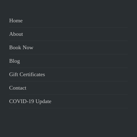
Home
About
Book Now
Blog
Gift Certificates
Contact
COVID-19 Update