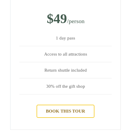
$49
/person
1 day pass
Access to all attractions
Return shuttle included
30% off the gift shop
BOOK THIS TOUR