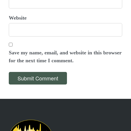
Website
Save my name, email, and website in this browser
for the next time I comment.