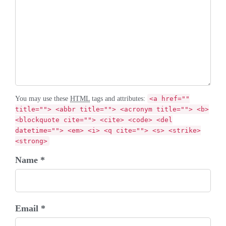
You may use these
HTML
tags and attributes:
<a href=""
title=""> <abbr title=""> <acronym title=""> <b>
<blockquote cite=""> <cite> <code> <del
datetime=""> <em> <i> <q cite=""> <s> <strike>
<strong>
Name *
Email *