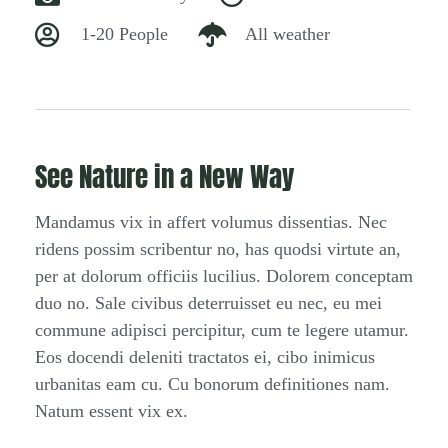
1-20 People
All weather
See Nature in a New Way
Mandamus vix in affert volumus dissentias. Nec
ridens possim scribentur no, has quodsi virtute an,
per at dolorum officiis lucilius. Dolorem conceptam
duo no. Sale civibus deterruisset eu nec, eu mei
commune adipisci percipitur, cum te legere utamur.
Eos docendi deleniti tractatos ei, cibo inimicus
urbanitas eam cu. Cu bonorum definitiones nam.
Natum essent vix ex.