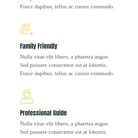
Fusce dapibus, tellus ac cursus commodo.
Family Friendly
Nulla vitae elit libero, a pharetra augue.
Sed posuere consectetur est at lobortis.
Fusce dapibus, tellus ac cursus commodo.
Professional Guide
Nulla vitae elit libero, a pharetra augue.
Sed posuere consectetur est at lobortis.