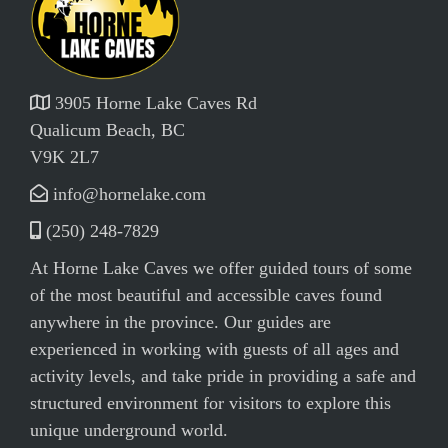
3905 Horne Lake Caves Rd
Qualicum Beach, BC
V9K 2L7
info@hornelake.com
(250) 248-7829
At Horne Lake Caves we offer guided tours of some
of the most beautiful and accessible caves found
anywhere in the province. Our guides are
experienced in working with guests of all ages and
activity levels, and take pride in providing a safe and
structured environment for visitors to explore this
unique underground world.