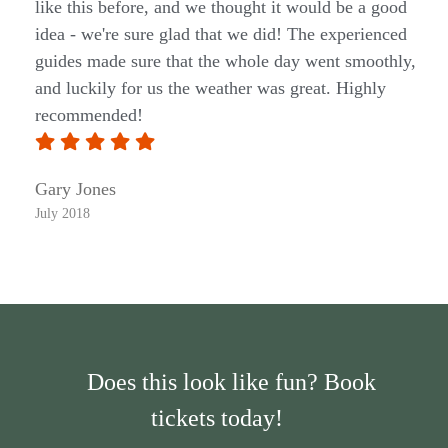
like this before, and we thought it would be a good
idea - we're sure glad that we did! The experienced
guides made sure that the whole day went smoothly,
and luckily for us the weather was great. Highly
recommended!
Gary Jones
July 2018
Does this look like fun? Book
tickets today!