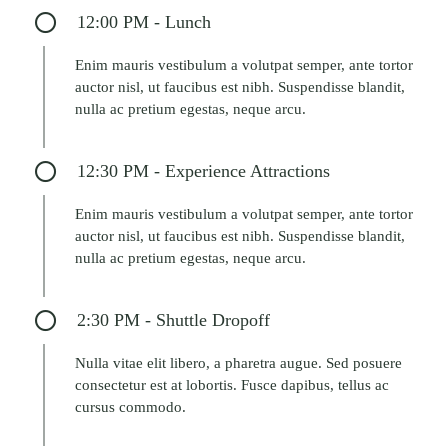
12:00 PM - Lunch
Enim mauris vestibulum a volutpat semper, ante tortor
auctor nisl, ut faucibus est nibh. Suspendisse blandit,
nulla ac pretium egestas, neque arcu.
12:30 PM - Experience Attractions
Enim mauris vestibulum a volutpat semper, ante tortor
auctor nisl, ut faucibus est nibh. Suspendisse blandit,
nulla ac pretium egestas, neque arcu.
2:30 PM - Shuttle Dropoff
Nulla vitae elit libero, a pharetra augue. Sed posuere
consectetur est at lobortis. Fusce dapibus, tellus ac
cursus commodo.