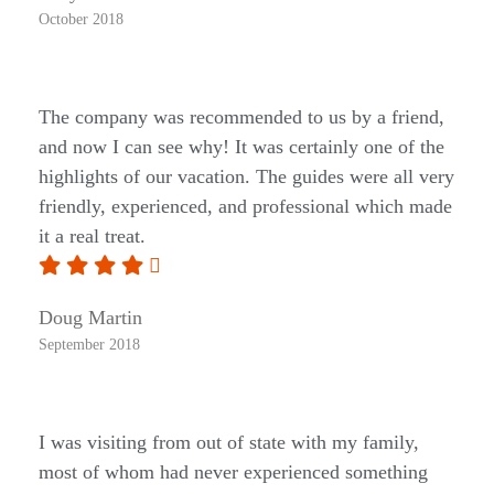
October 2018
The company was recommended to us by a friend,
and now I can see why! It was certainly one of the
highlights of our vacation. The guides were all very
friendly, experienced, and professional which made
it a real treat.
Doug Martin
September 2018
I was visiting from out of state with my family,
most of whom had never experienced something