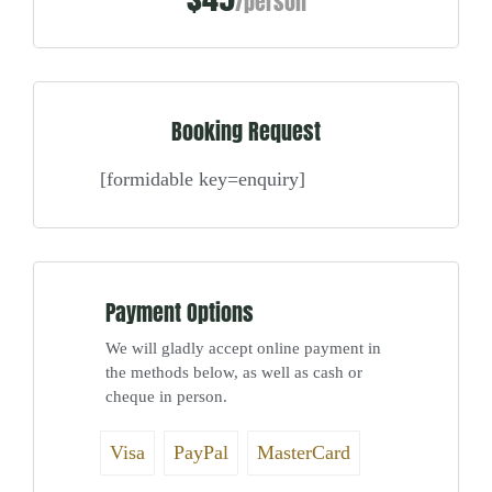
/person
Booking Request
[formidable key=enquiry]
Payment Options
We will gladly accept online payment in
the methods below, as well as cash or
cheque in person.
Visa
PayPal
MasterCard