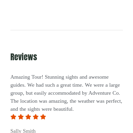
Reviews
Amazing Tour! Stunning sights and awesome
guides. We had such a great time. We were a large
group, but easily accommodated by Adventure Co.
The location was amazing, the weather was perfect,
and the sights were beautiful.
Sally Smith