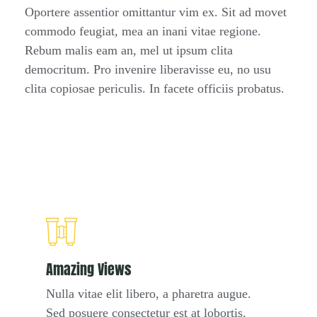
Oportere assentior omittantur vim ex. Sit ad movet
commodo feugiat, mea an inani vitae regione.
Rebum malis eam an, mel ut ipsum clita
democritum. Pro invenire liberavisse eu, no usu
clita copiosae periculis. In facete officiis probatus.
Amazing Views
Nulla vitae elit libero, a pharetra augue.
Sed posuere consectetur est at lobortis.