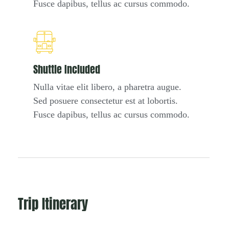
Fusce dapibus, tellus ac cursus commodo.
Shuttle Included
Nulla vitae elit libero, a pharetra augue.
Sed posuere consectetur est at lobortis.
Fusce dapibus, tellus ac cursus commodo.
Trip Itinerary