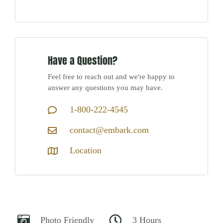
Have a Question?
Feel free to reach out and we're happy to
answer any questions you may have.
1-800-222-4545
contact@embark.com
Location
Photo Friendly
3 Hours