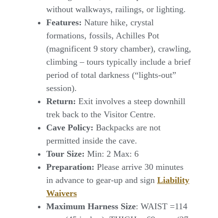
without walkways, railings, or lighting.
Features:
Nature hike, crystal
formations, fossils, Achilles Pot
(magnificent 9 story chamber), crawling,
climbing – tours typically include a brief
period of total darkness (“lights-out”
session).
Return:
Exit involves a steep downhill
trek back to the Visitor Centre.
Cave Policy:
Backpacks are not
permitted inside the cave.
Tour Size:
Min: 2 Max: 6
Preparation:
Please arrive 30 minutes
in advance to gear-up and sign
Liability
Waivers
Maximum Harness Size
: WAIST =114