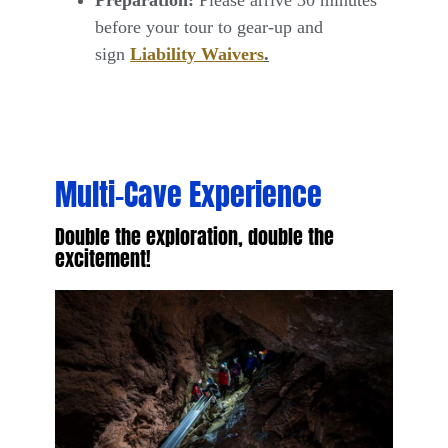
before your tour to gear-up and
sign
Liability Waivers
.
Multi–Cave Experience
Double the exploration, double the
excitement!