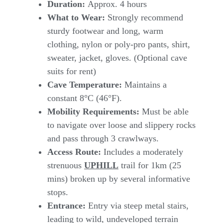
Duration:
Approx. 4 hours
What to Wear:
Strongly recommend
sturdy footwear and long, warm
clothing, nylon or poly-pro pants, shirt,
sweater, jacket, gloves. (Optional cave
suits for rent)
Cave Temperature:
Maintains a
constant 8°C (46°F).
Mobility Requirements:
Must be able
to navigate over loose and slippery rocks
and pass through 3 crawlways.
Access Route:
Includes a moderately
strenuous
UPHILL
trail for 1km (25
mins) broken up by several informative
stops.
Entrance:
Entry via steep metal stairs,
leading to wild, undeveloped terrain