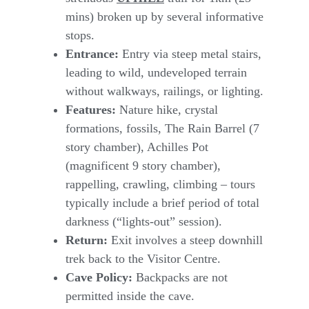
mins) broken up by several informative
stops.
Entrance:
Entry via steep metal stairs,
leading to wild, undeveloped terrain
without walkways, railings, or lighting.
Features:
Nature hike, crystal
formations, fossils, The Rain Barrel (7
story chamber), Achilles Pot
(magnificent 9 story chamber),
rappelling, crawling, climbing – tours
typically include a brief period of total
darkness (“lights-out” session).
Return:
Exit involves a steep downhill
trek back to the Visitor Centre.
Cave Policy:
Backpacks are not
permitted inside the cave.