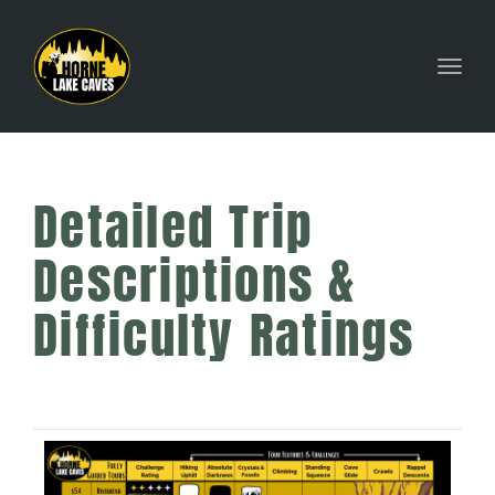
Toggl
Detailed Trip
Descriptions &
Difficulty Ratings