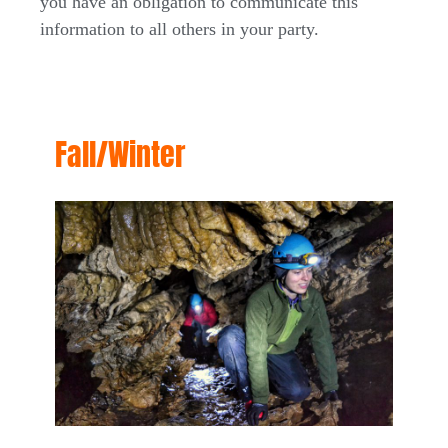
you have an obligation to communicate this
information to all others in your party.
Fall/Winter