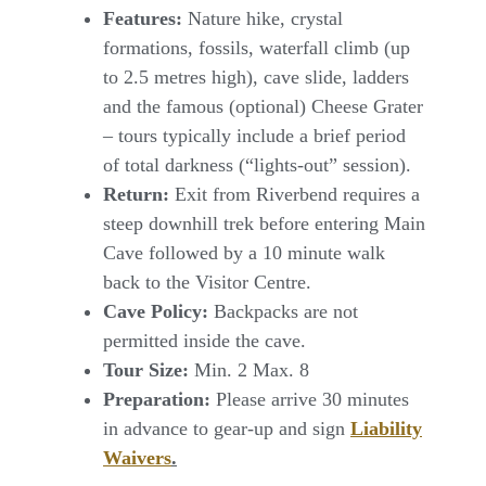
Features:
Nature hike, crystal
formations, fossils, waterfall climb (up
to 2.5 metres high), cave slide, ladders
and the famous (optional) Cheese Grater
– tours typically include a brief period
of total darkness (“lights-out” session).
Return:
Exit from Riverbend requires a
steep downhill trek before entering Main
Cave followed by a 10 minute walk
back to the Visitor Centre.
Cave Policy:
Backpacks are not
permitted inside the cave.
Tour Size:
Min. 2 Max. 8
Preparation
:
Please arrive 30 minutes
in advance to gear-up and sign
Liability
Waivers
.