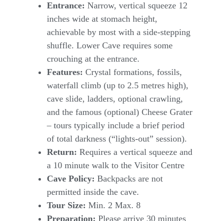
Entrance:
Narrow, vertical squeeze 12
inches wide at stomach height,
achievable by most with a side-stepping
shuffle. Lower Cave requires some
crouching at the entrance.
Features:
Crystal formations, fossils,
waterfall climb (up to 2.5 metres high),
cave slide, ladders, optional crawling,
and the famous (optional) Cheese Grater
– tours typically include a brief period
of total darkness (“lights-out” session).
Return:
Requires a vertical squeeze and
a 10 minute walk to the Visitor Centre
Cave Policy:
Backpacks are not
permitted inside the cave.
Tour Size:
Min. 2 Max. 8
Preparation:
Please arrive 30 minutes