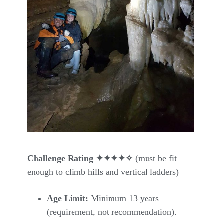
Challenge Rating ✦✦✦✦
✧
(must be fit
enough to climb hills and vertical ladders)
Age Limit:
Minimum 13 years
(requirement, not recommendation).