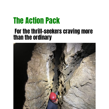
The Action Pack
For the thrill-seekers craving more
than the ordinary