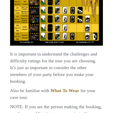
It is important to understand the challenges and
difficulty ratings for the tour you are choosing.
It’s just as important to consider the other
members of your party before you make your
booking.
Also be familiar with
What To Wear
for your
cave tour.
NOTE: If you are the person making the booking,