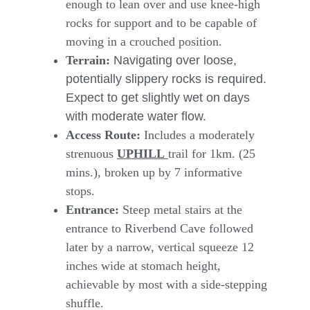
enough to lean over and use knee-high
rocks for support and to be capable of
moving in a crouched position.
Terrain:
Navigating over loose,
potentially slippery rocks is required.
Expect to get slightly wet on days
with moderate water flow.
Access Route:
Includes a moderately
strenuous
UPHILL
trail for 1km. (25
mins.), broken up by 7 informative
stops.
Entrance:
Steep metal stairs at the
entrance to Riverbend Cave followed
later by a narrow, vertical squeeze 12
inches wide at stomach height,
achievable by most with a side-stepping
shuffle.