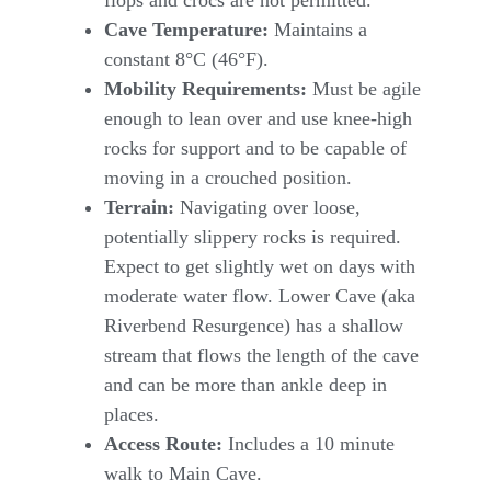
Cave Temperature:
Maintains a
constant 8°C (46°F).
Mobility Requirements:
Must be agile
enough to lean over and use knee-high
rocks for support and to be capable of
moving in a crouched position.
Terrain:
Navigating over loose,
potentially slippery rocks is required.
Expect to get slightly wet on days with
moderate water flow. Lower Cave (aka
Riverbend Resurgence) has a shallow
stream that flows the length of the cave
and can be more than ankle deep in
places.
Access Route:
Includes a 10 minute
walk to Main Cave.