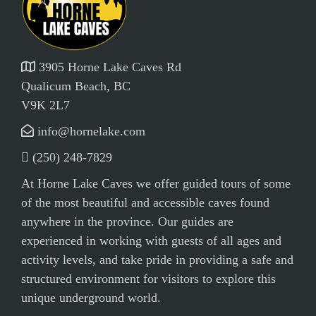
3905 Horne Lake Caves Rd
Qualicum Beach, BC
V9K 2L7
info@hornelake.com
(250) 248-7829
At Horne Lake Caves we offer guided tours of some
of the most beautiful and accessible caves found
anywhere in the province. Our guides are
experienced in working with guests of all ages and
activity levels, and take pride in providing a safe and
structured environment for visitors to explore this
unique underground world.