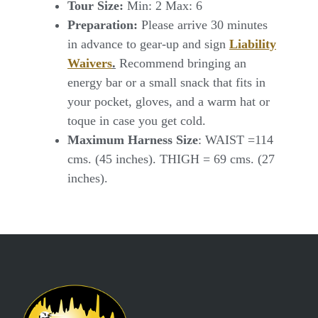
Tour Size:
Min: 2 Max: 6
Preparation:
Please arrive 30 minutes
in advance to gear-up and sign
Liability
Waivers
.
Recommend bringing an
energy bar or a small snack that fits in
your pocket, gloves, and a warm hat or
toque in case you get cold.
Maximum Harness Size
: WAIST =114
cms. (45 inches). THIGH = 69 cms. (27
inches).