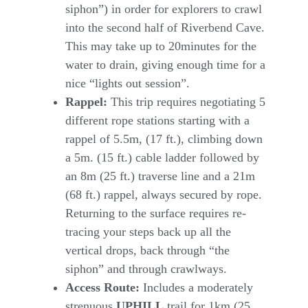
siphon”) in order for explorers to crawl
into the second half of Riverbend Cave.
This may take up to 20minutes for the
water to drain, giving enough time for a
nice “lights out session”.
Rappel:
This trip requires negotiating 5
different rope stations starting with a
rappel of 5.5m, (17 ft.), climbing down
a 5m. (15 ft.) cable ladder followed by
an 8m (25 ft.) traverse line and a 21m
(68 ft.) rappel, always secured by rope.
Returning to the surface requires re-
tracing your steps back up all the
vertical drops, back through “the
siphon” and through crawlways.
Access Route:
Includes a moderately
strenuous
UPHILL
trail for 1km (25