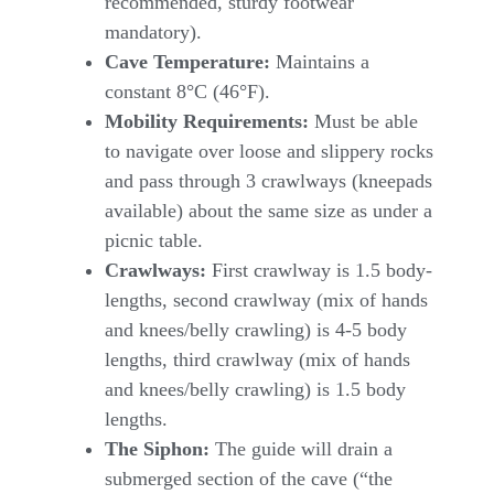
recommended, sturdy footwear
mandatory).
Cave Temperature:
Maintains a
constant 8°C (46°F).
Mobility Requirements:
Must be able
to navigate over loose and slippery rocks
and pass through 3 crawlways (kneepads
available) about the same size as under a
picnic table.
Crawlways:
First crawlway is 1.5 body-
lengths, second crawlway (mix of hands
and knees/belly crawling) is 4-5 body
lengths, third crawlway (mix of hands
and knees/belly crawling) is 1.5 body
lengths.
The Siphon:
The guide will drain a
submerged section of the cave (“the