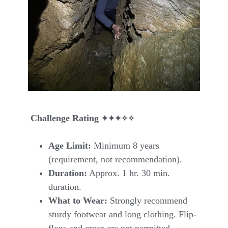
✦
✦
✦✧✧
Challenge Rating
Age Limit:
Minimum 8 years
(requirement, not recommendation).
Duration:
Approx. 1 hr. 30 min.
duration.
What to Wear:
Strongly recommend
sturdy footwear and long clothing. Flip-
flops and crocs are not permitted.