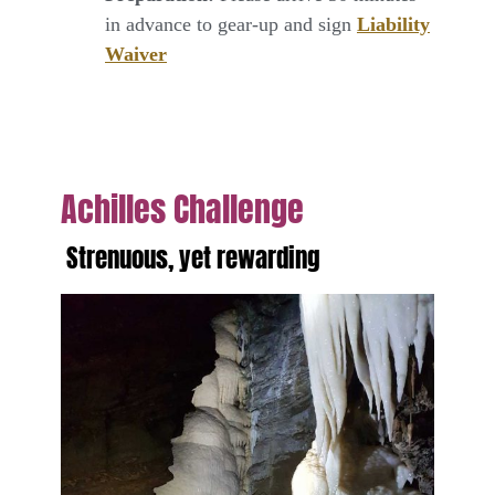
in advance to gear-up and sign
Liability
Waiver
Achilles Challenge
Strenuous, yet rewarding