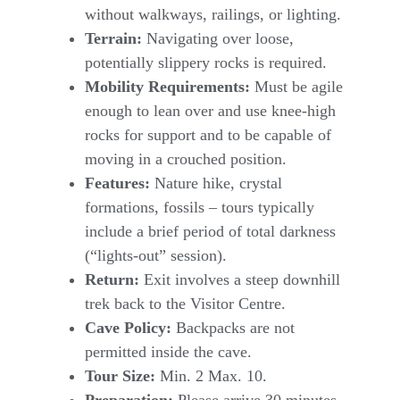
without walkways, railings, or lighting.
Terrain:
Navigating over loose,
potentially slippery rocks is required.
Mobility Requirements:
Must be agile
enough to lean over and use knee-high
rocks for support and to be capable of
moving in a crouched position.
Features:
Nature hike, crystal
formations, fossils – tours typically
include a brief period of total darkness
(“lights-out” session).
Return:
Exit involves a steep downhill
trek back to the Visitor Centre.
Cave Policy:
Backpacks are not
permitted inside the cave.
Tour Size:
Min. 2 Max. 10.
Preparation:
Please arrive 30 minutes