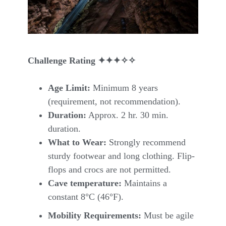
Challenge Rating
✦✦✦✧✧
Age Limit:
Minimum 8 years
(requirement, not recommendation).
Duration:
Approx. 2 hr. 30 min.
duration.
What to Wear:
Strongly recommend
sturdy footwear and long clothing. Flip-
flops and crocs are not permitted.
Cave temperature:
Maintains a
constant 8°C (46°F).
Mobility Requirements:
Must be agile