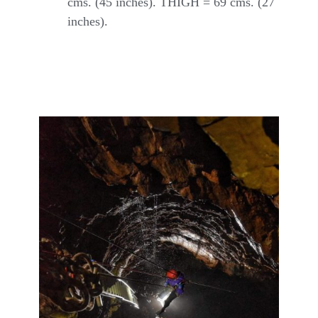
cms. (45 inches). THIGH = 69 cms. (27
inches).