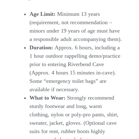
Age Limit:
Minimum 13 years
(requirement, not recommendation –
minors under 19 years of age must have
a responsible adult accompanying them).
Duration:
Approx. 6 hours, including a
1 hour outdoor rappelling demo/practice
prior to entering Riverbend Cave
(Approx. 4 hours 15 minutes in-cave).
Some “emergency toilet bags” are
available if necessary.
What to Wear:
Strongly recommend
sturdy footwear and long, warm
clothing, nylon or poly-pro pants, shirt,
sweater, jacket, gloves. (Optional cave
suits for rent, rubber boots highly