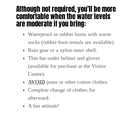
Although not required, you’ll be more
comfortable when the water levels
are moderate if you bring:
Waterproof or rubber boots with warm
socks (rubber boot rentals are available).
Rain gear or a nylon outer shell.
Thin hat under helmet and gloves
(available for purchase at the Visitor
Centre).
AVOID
jeans or other cotton clothes.
Complete change of clothes for
afterward.
A fun attitude!