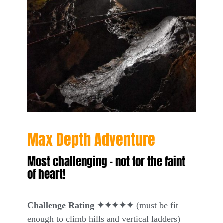
Max Depth Adventure
Most challenging – not for the faint
of heart!
Challenge Rating ✦✦✦✦✦
(must be fit
enough to climb hills and vertical ladders)