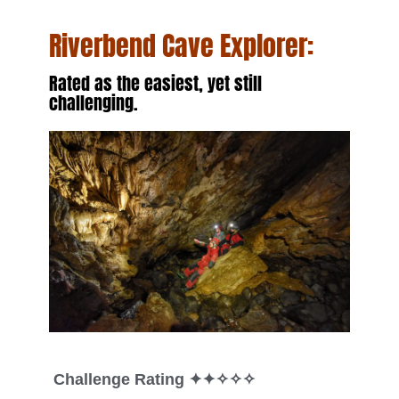
Riverbend Cave Explorer
:
Rated as the easiest, yet still
challenging.
Challenge Rating
✦✦✧✧✧