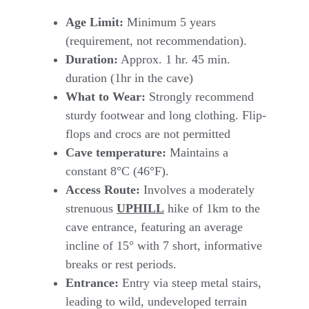
Age Limit:
Minimum 5 years
(requirement, not recommendation).
Duration:
Approx. 1 hr. 45 min.
duration (1hr in the cave)
What to Wear:
Strongly recommend
sturdy footwear and long clothing. Flip-
flops and crocs are not permitted
Cave temperature:
Maintains a
constant 8°C (46°F).
Access Route:
Involves a moderately
strenuous
UPHILL
hike of 1km to the
cave entrance, featuring an average
incline of 15° with 7 short, informative
breaks or rest periods.
Entrance:
Entry via steep metal stairs,
leading to wild, undeveloped terrain