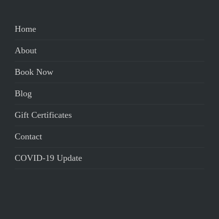
Home
About
Book Now
Blog
Gift Certificates
Contact
COVID-19 Update