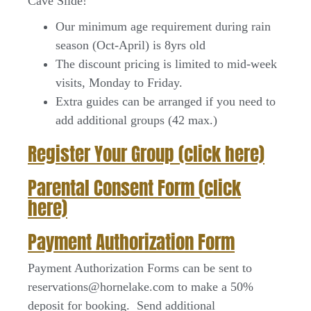
Cave Slide!
Our minimum age requirement during rain
season (Oct-April) is 8yrs old
The discount pricing is limited to mid-week
visits, Monday to Friday.
Extra guides can be arranged if you need to
add additional groups (42 max.)
Register Your Group (click here)
Parental Consent Form (click
here)
Payment Authorization Form
Payment Authorization Forms can be sent to
reservations@hornelake.com to make a 50%
deposit for booking. Send additional