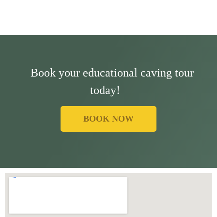
Book your educational caving tour
today!
BOOK NOW