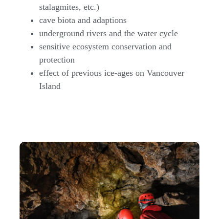
stalagmites, etc.)
cave biota and adaptions
underground rivers and the water cycle
sensitive ecosystem conservation and
protection
effect of previous ice-ages on Vancouver
Island