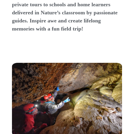
private tours to schools and home learners
delivered in Nature’s classroom by passionate
guides. Inspire awe and create lifelong
memories with a fun field trip!