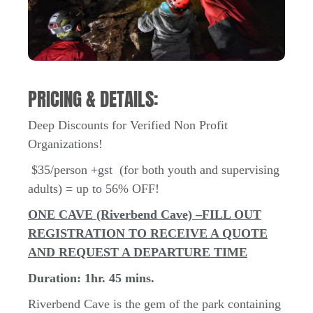
PRICING & DETAILS:
Deep Discounts for Verified Non Profit
Organizations!
$35/person +gst (for both youth and supervising
adults) = up to 56% OFF!
ONE CAVE (Riverbend Cave) –
FILL OUT
REGISTRATION TO RECEIVE A QUOTE
AND REQUEST A DEPARTURE TIME
Duration: 1hr. 45 mins.
Riverbend Cave is the gem of the park containing