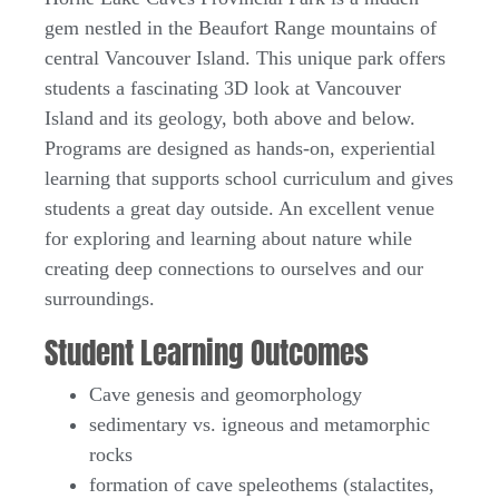
gem nestled in the Beaufort Range mountains of
central Vancouver Island. This unique park offers
students a fascinating 3D look at Vancouver
Island and its geology, both above and below.
Programs are designed as hands-on, experiential
learning that supports school curriculum and gives
students a great day outside. An excellent venue
for exploring and learning about nature while
creating deep connections to ourselves and our
surroundings.
Student Learning Outcomes
Cave genesis and geomorphology
sedimentary vs. igneous and metamorphic
rocks
formation of cave speleothems (stalactites,