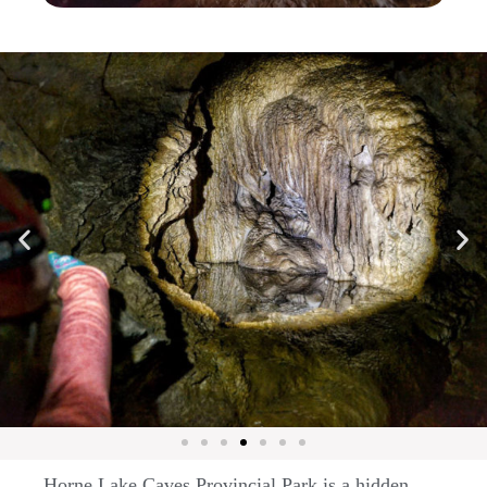
Horne Lake Caves Provincial Park is a hidden