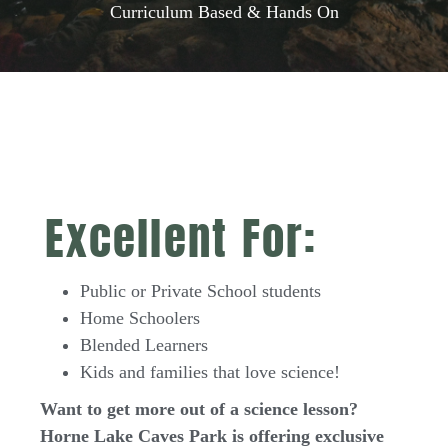
Curriculum Based & Hands On
Excellent For:
Public or Private School students
Home Schoolers
Blended Learners
Kids and families that love science!
Want to get more out of a science lesson?
Horne Lake Caves Park is offering exclusive