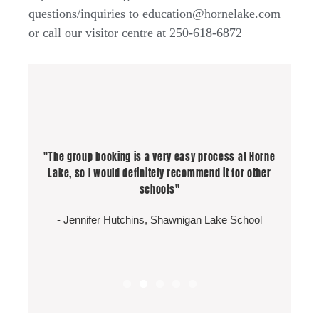
questions/inquiries to education@hornelake.com
or call our visitor centre at 250-618-6872
"So much Fun! Not one for dark confined spaces but
"So much Fun! Not one for dark confined spaces but
"The group booking is a very easy process at Horne
"Excellent program and guides were fantastic!
the guide had me forgetting my fears and I ended up
the guide had me forgetting my fears and I ended up
Lake, so I would definitely recommend it for other
"Best Field Trip Ever!"
Safety was a priority. Great job!!"
having a blast! I would go again for sure :)"
having a blast! I would go again for sure :)"
schools"
- Logan Kvisle, Student Highland Secondary
- Greg Komarniski
- Jennifer Hutchins, Shawnigan Lake School
- Anna Walker
- Anna Walker