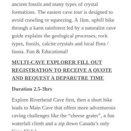
ancient fossils and many types of crystal
formations. The easiest cave tour is designed to
avoid crawling or squeezing. A 1km. uphill hike
through a karst rainforest led by a naturalist cave
guide explains the geological processes, rock
types, fossils, calcite crystals and local flora /
fauna. Fun & Educational!
MULTI-CAVE EXPLORER FILL OUT
REGISTRATION TO RECEIVE A QUOTE
AND REQUEST A DEPARUTRE TIME
Duration 2.5-3hrs
Explore Riverbend Cave first, then a short hike
leads to Main Cave that offers more adventurous
caving challenges like the “cheese grater”, a fun
waterfall climb and a zip down Canada’s only