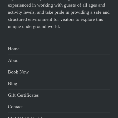
experienced in working with guests of all ages and
activity levels, and take pride in providing a safe and
structured environment for visitors to explore this
unique underground world.
Home
About
Book Now
Blog
Gift Certificates
Contact