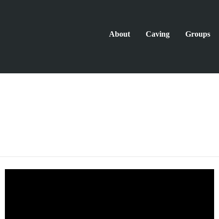
About
Caving
Groups