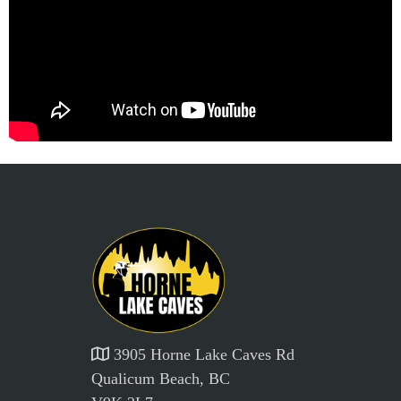
3905 Horne Lake Caves Rd
Qualicum Beach, BC