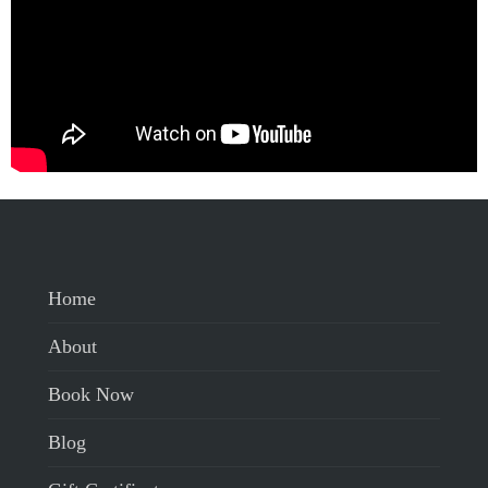
Home
About
Book Now
Blog