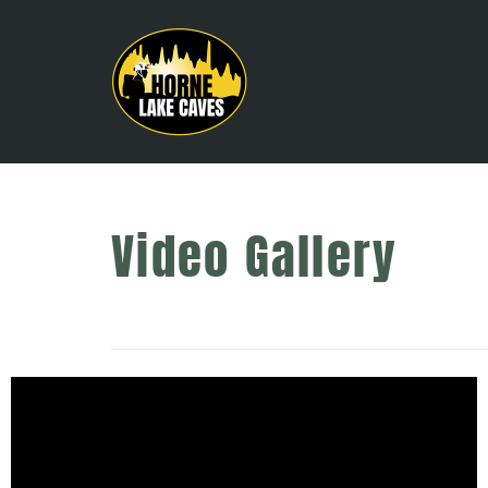
Video Gallery