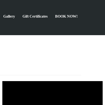
Gallery
Gift Certificates
BOOK NOW!