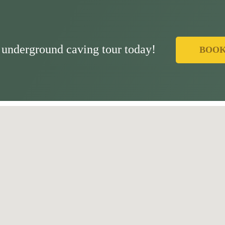
underground caving tour today!
BOO