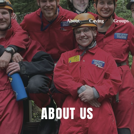
About
Caving
Groups
ABOUT US