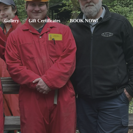
Gallery
Gift Certificates
BOOK NOW!