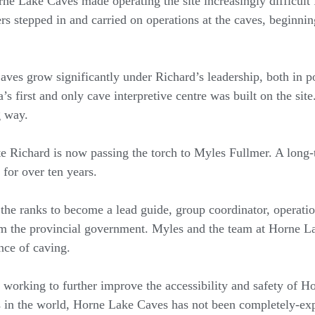
ne Lake Caves made operating the site increasingly difficult 
s stepped in and carried on operations at the caves, beginning 
ves grow significantly under Richard’s leadership, both in 
 first and only cave interpretive centre was built on the site. 
g way.
ite Richard is now passing the torch to Myles Fullmer. A lon
 for over ten years.
 the ranks to become a lead guide, group coordinator, operat
om the provincial government. Myles and the team at Horne 
nce of caving.
working to further improve the accessibility and safety of 
 in the world, Horne Lake Caves has not been completely-exp