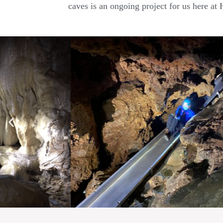
caves is an ongoing project for us here at