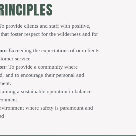
RINCIPLES
o provide clients and staff with positive,
that foster respect for the wilderness and for
on:
Exceeding the expectations of our clients
stomer service.
ion:
To provide a community where
d, and to encourage their personal and
ment.
aining a sustainable operation in balance
ironment.
nvironment where safety is paramount and
ed