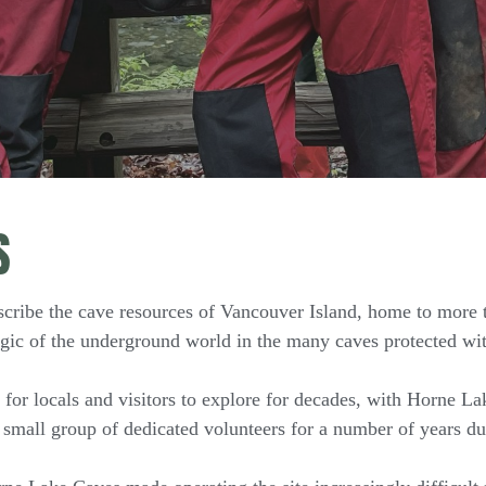
S
scribe the cave resources of Vancouver Island, home to more
gic of the underground world in the many caves protected wit
or locals and visitors to explore for decades, with Horne Lak
 small group of dedicated volunteers for a number of years du