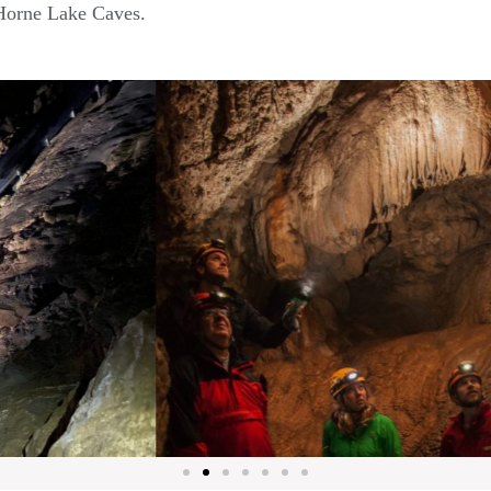
 Horne Lake Caves.