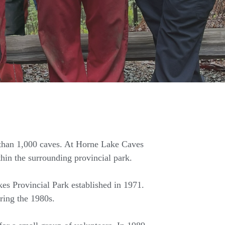
 than 1,000 caves. At Horne Lake Caves
hin the surrounding provincial park.
es Provincial Park established in 1971.
ring the 1980s.