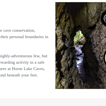
e cave conservation,
their personal boundaries in
 highly-adventurous few, but
ewarding activity in a safe
 here at Horne Lake Caves,
ound beneath your feet.