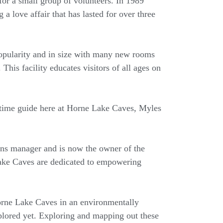
for a small group of volunteers. In 1989
a love affair that has lasted for over three
popularity and in size with many new rooms
This facility educates visitors of all ages on
g-time guide here at Horne Lake Caves, Myles
ions manager and is now the owner of the
Lake Caves are dedicated to empowering
Horne Lake Caves in an environmentally
lored yet. Exploring and mapping out these