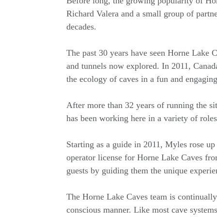
Before long, the growing popularity of Hor
Richard Valera and a small group of partner
decades.
The past 30 years have seen Horne Lake Ca
and tunnels now explored. In 2011, Canada’s
the ecology of caves in a fun and engagin
After more than 32 years of running the s
has been working here in a variety of roles
Starting as a guide in 2011, Myles rose up
operator license for Horne Lake Caves fr
guests by guiding them the unique experie
The Horne Lake Caves team is continually 
conscious manner. Like most cave systems