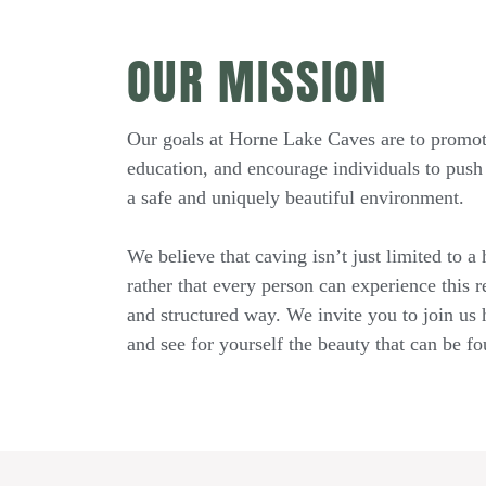
OUR MISSION
Our goals at Horne Lake Caves are to promot
education, and encourage individuals to push 
a safe and uniquely beautiful environment.
We believe that caving isn’t just limited to a
rather that every person can experience this r
and structured way. We invite you to join us
and see for yourself the beauty that can be f