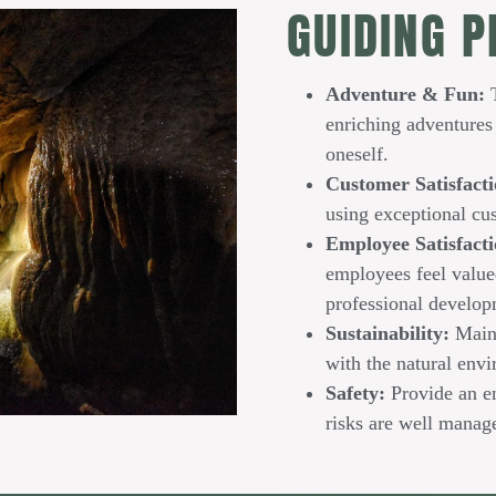
GUIDING P
Adventure & Fun:
T
enriching adventures 
oneself.
Customer Satisfacti
using exceptional cu
Employee Satisfact
employees feel value
professional develop
Sustainability:
Maint
with the natural env
Safety:
Provide an e
risks are well manag