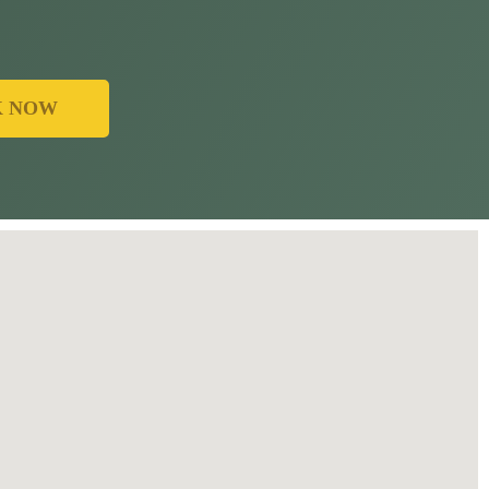
K NOW