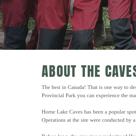
ABOUT THE CAVE
The best in Canada! That is one way to de
Provincial Park you can experience the ma
Horne Lake Caves has been a popular spot f
Operations at the site were conducted by a