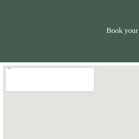
Book your 