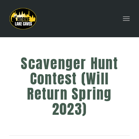
Toggl
Scavenger Hunt
Contest (Will
Return Spring
2023)