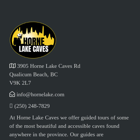
3905 Horne Lake Caves Rd
Qualicum Beach, BC
V9K 2L7
info@hornelake.com
(250) 248-7829
At Horne Lake Caves we offer guided tours of some
of the most beautiful and accessible caves found
anywhere in the province. Our guides are