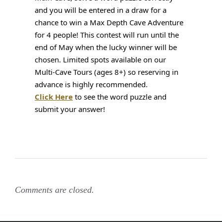
and you will be entered in a draw for a 
chance to win a Max Depth Cave Adventure 
for 4 people! This contest will run until the 
end of May when the lucky winner will be 
chosen. Limited spots available on our 
Multi-Cave Tours (ages 8+) so reserving in 
advance is highly recommended. 
Click Here
 to see the word puzzle and 
submit your answer!
Comments are closed.