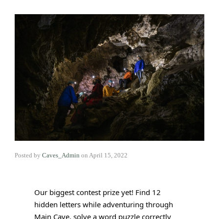
Posted by
Caves_Admin
on
April 15, 2022
Our biggest contest prize yet! Find 12 
hidden letters while adventuring through 
Main Cave, solve a word puzzle correctly 