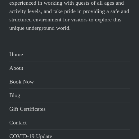
experienced in working with guests of all ages and
activity levels, and take pride in providing a safe and
structured environment for visitors to explore this
unique underground world.
Home
About
Book Now
Blog
Gift Certificates
Contact
COVID-19 Update